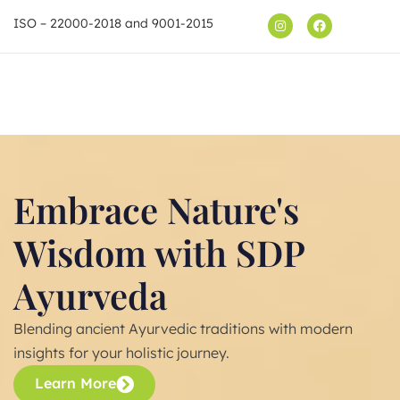
ISO – 22000-2018 and 9001-2015
Shop
Embrace Nature's
Wisdom with SDP
Ayurveda
Blending ancient Ayurvedic traditions with modern
insights for your holistic journey.
Learn More