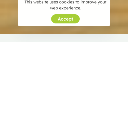
This website uses cookies to improve your
web experience.
Accept
About SDP Ayurveda
Rooted in the heart of Panaje, SDP Ayurveda is a
legacy of commitment and promise. For over three
decades, we’ve been your trusted companion in