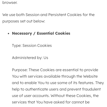
browser.
We use both Session and Persistent Cookies for the
purposes set out below:
Necessary / Essential Cookies
Type: Session Cookies
Administered by: Us
Purpose: These Cookies are essential to provide
You with services available through the Website
and to enable You to use some of its features. They
help to authenticate users and prevent fraudulent
use of user accounts. Without these Cookies, the
services that You have asked for cannot be