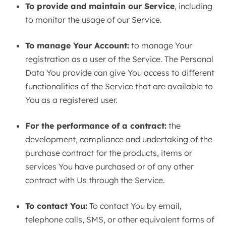
To provide and maintain our Service
, including
to monitor the usage of our Service.
To manage Your Account:
to manage Your
registration as a user of the Service. The Personal
Data You provide can give You access to different
functionalities of the Service that are available to
You as a registered user.
For the performance of a contract:
the
development, compliance and undertaking of the
purchase contract for the products, items or
services You have purchased or of any other
contract with Us through the Service.
To contact You:
To contact You by email,
telephone calls, SMS, or other equivalent forms of