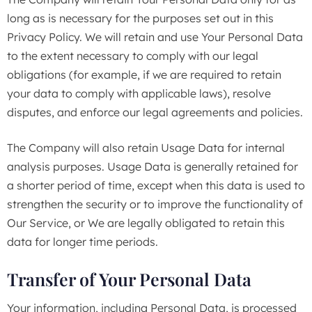
long as is necessary for the purposes set out in this
Privacy Policy. We will retain and use Your Personal Data
to the extent necessary to comply with our legal
obligations (for example, if we are required to retain
your data to comply with applicable laws), resolve
disputes, and enforce our legal agreements and policies.
The Company will also retain Usage Data for internal
analysis purposes. Usage Data is generally retained for
a shorter period of time, except when this data is used to
strengthen the security or to improve the functionality of
Our Service, or We are legally obligated to retain this
data for longer time periods.
Transfer of Your Personal Data
Your information, including Personal Data, is processed