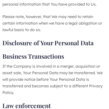
personal information that You have provided to Us.
Please note, however, that We may need to retain
certain information when we have a legal obligation or
lawful basis to do so.
Disclosure of Your Personal Data
Business Transactions
If the Company is involved in a merger, acquisition or
asset sale, Your Personal Data may be transferred. We
will provide notice before Your Personal Data is
transferred and becomes subject to a different Privacy
Policy.
Law enforcement