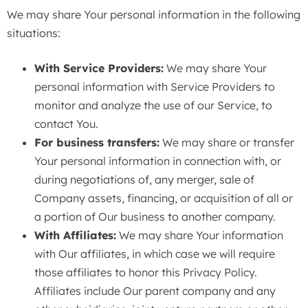
We may share Your personal information in the following
situations:
With Service Providers:
We may share Your
personal information with Service Providers to
monitor and analyze the use of our Service, to
contact You.
For business transfers:
We may share or transfer
Your personal information in connection with, or
during negotiations of, any merger, sale of
Company assets, financing, or acquisition of all or
a portion of Our business to another company.
With Affiliates:
We may share Your information
with Our affiliates, in which case we will require
those affiliates to honor this Privacy Policy.
Affiliates include Our parent company and any