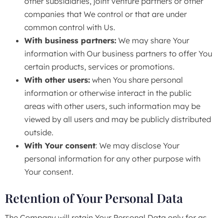
other subsidiaries, joint venture partners or other
companies that We control or that are under
common control with Us.
With business partners:
We may share Your
information with Our business partners to offer You
certain products, services or promotions.
With other users:
when You share personal
information or otherwise interact in the public
areas with other users, such information may be
viewed by all users and may be publicly distributed
outside.
With Your consent
: We may disclose Your
personal information for any other purpose with
Your consent.
Retention of Your Personal Data
The Company will retain Your Personal Data only for as