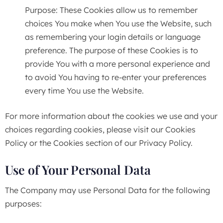
Purpose: These Cookies allow us to remember
choices You make when You use the Website, such
as remembering your login details or language
preference. The purpose of these Cookies is to
provide You with a more personal experience and
to avoid You having to re-enter your preferences
every time You use the Website.
For more information about the cookies we use and your
choices regarding cookies, please visit our Cookies
Policy or the Cookies section of our Privacy Policy.
Use of Your Personal Data
The Company may use Personal Data for the following
purposes: