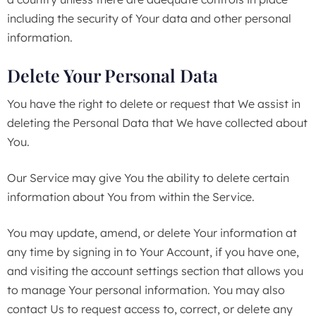
including the security of Your data and other personal
information.
Delete Your Personal Data
You have the right to delete or request that We assist in
deleting the Personal Data that We have collected about
You.
Our Service may give You the ability to delete certain
information about You from within the Service.
You may update, amend, or delete Your information at
any time by signing in to Your Account, if you have one,
and visiting the account settings section that allows you
to manage Your personal information. You may also
contact Us to request access to, correct, or delete any