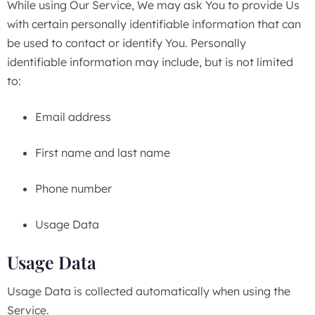
While using Our Service, We may ask You to provide Us
with certain personally identifiable information that can
be used to contact or identify You. Personally
identifiable information may include, but is not limited
to:
Email address
First name and last name
Phone number
Usage Data
Usage Data
Usage Data is collected automatically when using the
Service.