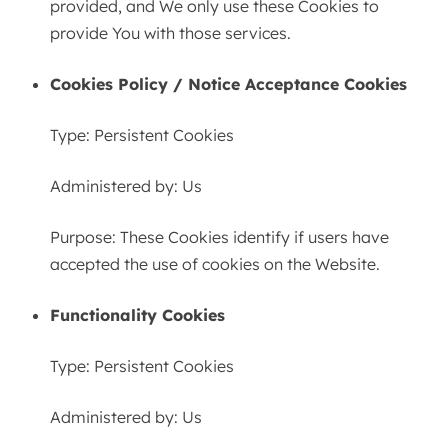
provided, and We only use these Cookies to
provide You with those services.
Cookies Policy / Notice Acceptance Cookies
Type: Persistent Cookies
Administered by: Us
Purpose: These Cookies identify if users have
accepted the use of cookies on the Website.
Functionality Cookies
Type: Persistent Cookies
Administered by: Us