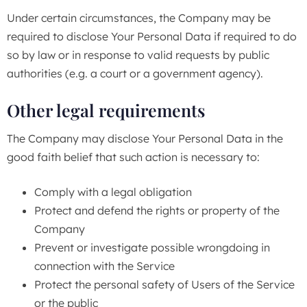
Under certain circumstances, the Company may be
required to disclose Your Personal Data if required to do
so by law or in response to valid requests by public
authorities (e.g. a court or a government agency).
Other legal requirements
The Company may disclose Your Personal Data in the
good faith belief that such action is necessary to:
Comply with a legal obligation
Protect and defend the rights or property of the
Company
Prevent or investigate possible wrongdoing in
connection with the Service
Protect the personal safety of Users of the Service
or the public