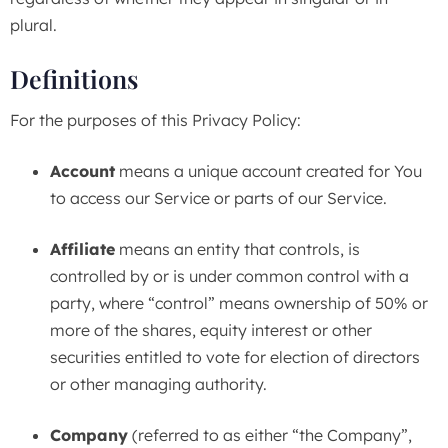
plural.
Definitions
For the purposes of this Privacy Policy:
Account
means a unique account created for You
to access our Service or parts of our Service.
Affiliate
means an entity that controls, is
controlled by or is under common control with a
party, where “control” means ownership of 50% or
more of the shares, equity interest or other
securities entitled to vote for election of directors
or other managing authority.
Company
(referred to as either “the Company”,