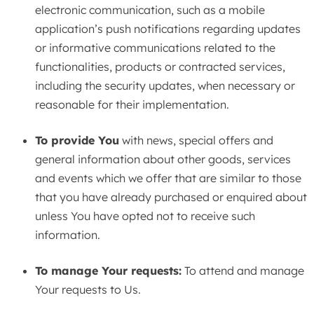
electronic communication, such as a mobile
application’s push notifications regarding updates
or informative communications related to the
functionalities, products or contracted services,
including the security updates, when necessary or
reasonable for their implementation.
To provide You
with news, special offers and
general information about other goods, services
and events which we offer that are similar to those
that you have already purchased or enquired about
unless You have opted not to receive such
information.
To manage Your requests:
To attend and manage
Your requests to Us.