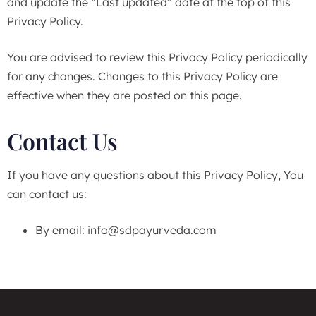
and update the “Last updated” date at the top of this
Privacy Policy.
You are advised to review this Privacy Policy periodically
for any changes. Changes to this Privacy Policy are
effective when they are posted on this page.
Contact Us
If you have any questions about this Privacy Policy, You
can contact us:
By email:
info@sdpayurveda.com