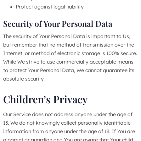
Protect against legal liability
Security of Your Personal Data
The security of Your Personal Data is important to Us,
but remember that no method of transmission over the
Internet, or method of electronic storage is 100% secure.
While We strive to use commercially acceptable means
to protect Your Personal Data, We cannot guarantee its
absolute security.
Children’s Privacy
Our Service does not address anyone under the age of
13. We do not knowingly collect personally identifiable
information from anyone under the age of 13. If You are
a parent or guardian and You are aware that Your child