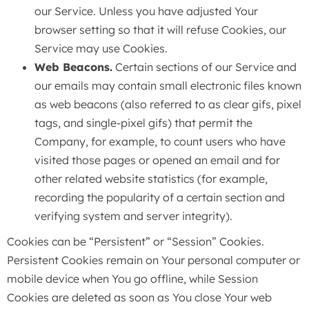
our Service. Unless you have adjusted Your
browser setting so that it will refuse Cookies, our
Service may use Cookies.
Web Beacons.
Certain sections of our Service and
our emails may contain small electronic files known
as web beacons (also referred to as clear gifs, pixel
tags, and single-pixel gifs) that permit the
Company, for example, to count users who have
visited those pages or opened an email and for
other related website statistics (for example,
recording the popularity of a certain section and
verifying system and server integrity).
Cookies can be “Persistent” or “Session” Cookies.
Persistent Cookies remain on Your personal computer or
mobile device when You go offline, while Session
Cookies are deleted as soon as You close Your web