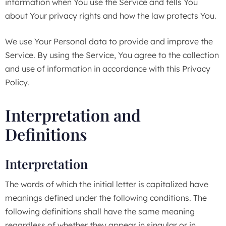
information when You use the Service and tells You
about Your privacy rights and how the law protects You.
We use Your Personal data to provide and improve the
Service. By using the Service, You agree to the collection
and use of information in accordance with this Privacy
Policy.
Interpretation and
Definitions
Interpretation
The words of which the initial letter is capitalized have
meanings defined under the following conditions. The
following definitions shall have the same meaning
regardless of whether they appear in singular or in