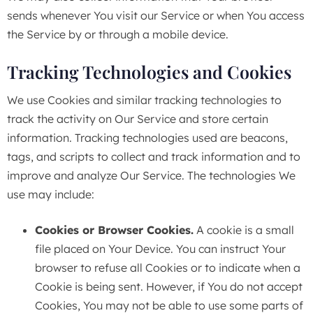
sends whenever You visit our Service or when You access
the Service by or through a mobile device.
Tracking Technologies and Cookies
We use Cookies and similar tracking technologies to
track the activity on Our Service and store certain
information. Tracking technologies used are beacons,
tags, and scripts to collect and track information and to
improve and analyze Our Service. The technologies We
use may include:
Cookies or Browser Cookies.
A cookie is a small
file placed on Your Device. You can instruct Your
browser to refuse all Cookies or to indicate when a
Cookie is being sent. However, if You do not accept
Cookies, You may not be able to use some parts of