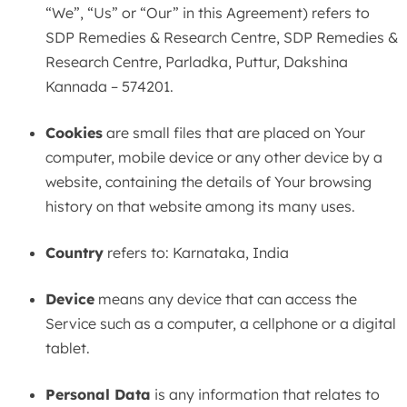
“We”, “Us” or “Our” in this Agreement) refers to
SDP Remedies & Research Centre, SDP Remedies &
Research Centre, Parladka, Puttur, Dakshina
Kannada – 574201.
Cookies
are small files that are placed on Your
computer, mobile device or any other device by a
website, containing the details of Your browsing
history on that website among its many uses.
Country
refers to: Karnataka, India
Device
means any device that can access the
Service such as a computer, a cellphone or a digital
tablet.
Personal Data
is any information that relates to