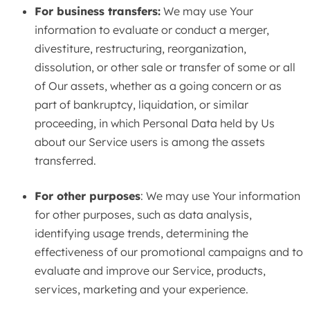
For business transfers:
We may use Your
information to evaluate or conduct a merger,
divestiture, restructuring, reorganization,
dissolution, or other sale or transfer of some or all
of Our assets, whether as a going concern or as
part of bankruptcy, liquidation, or similar
proceeding, in which Personal Data held by Us
about our Service users is among the assets
transferred.
For other purposes
: We may use Your information
for other purposes, such as data analysis,
identifying usage trends, determining the
effectiveness of our promotional campaigns and to
evaluate and improve our Service, products,
services, marketing and your experience.