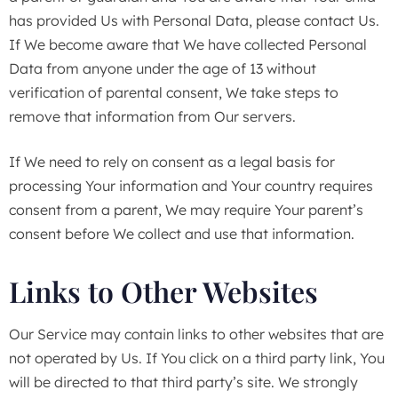
has provided Us with Personal Data, please contact Us.
If We become aware that We have collected Personal
Data from anyone under the age of 13 without
verification of parental consent, We take steps to
remove that information from Our servers.
If We need to rely on consent as a legal basis for
processing Your information and Your country requires
consent from a parent, We may require Your parent’s
consent before We collect and use that information.
Links to Other Websites
Our Service may contain links to other websites that are
not operated by Us. If You click on a third party link, You
will be directed to that third party’s site. We strongly