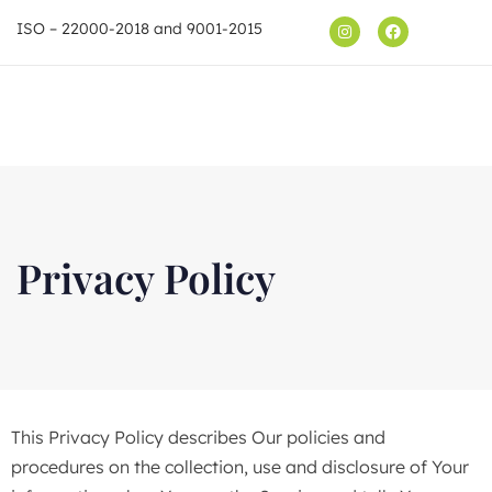
ISO – 22000-2018 and 9001-2015
Shop
Privacy Policy
This Privacy Policy describes Our policies and
procedures on the collection, use and disclosure of Your