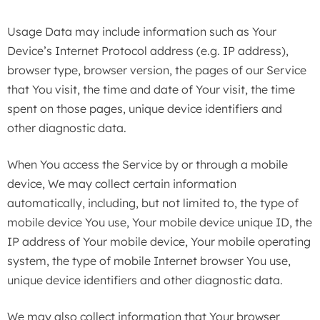
Usage Data may include information such as Your
Device’s Internet Protocol address (e.g. IP address),
browser type, browser version, the pages of our Service
that You visit, the time and date of Your visit, the time
spent on those pages, unique device identifiers and
other diagnostic data.
When You access the Service by or through a mobile
device, We may collect certain information
automatically, including, but not limited to, the type of
mobile device You use, Your mobile device unique ID, the
IP address of Your mobile device, Your mobile operating
system, the type of mobile Internet browser You use,
unique device identifiers and other diagnostic data.
We may also collect information that Your browser