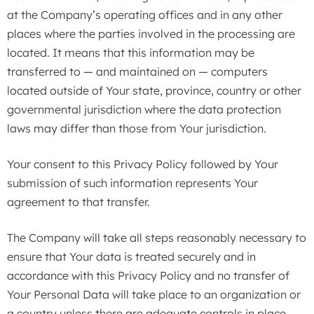
at the Company’s operating offices and in any other
places where the parties involved in the processing are
located. It means that this information may be
transferred to — and maintained on — computers
located outside of Your state, province, country or other
governmental jurisdiction where the data protection
laws may differ than those from Your jurisdiction.
Your consent to this Privacy Policy followed by Your
submission of such information represents Your
agreement to that transfer.
The Company will take all steps reasonably necessary to
ensure that Your data is treated securely and in
accordance with this Privacy Policy and no transfer of
Your Personal Data will take place to an organization or
a country unless there are adequate controls in place