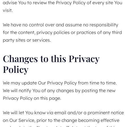
advise You to review the Privacy Policy of every site You
visit.
We have no control over and assume no responsibility
for the content, privacy policies or practices of any third
party sites or services.
Changes to this Privacy
Policy
We may update Our Privacy Policy from time to time.
We will notify You of any changes by posting the new
Privacy Policy on this page.
We will let You know via email and/or a prominent notice
on Our Service, prior to the change becoming effective