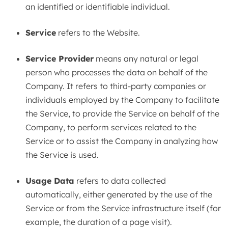
an identified or identifiable individual.
Service
refers to the Website.
Service Provider
means any natural or legal
person who processes the data on behalf of the
Company. It refers to third-party companies or
individuals employed by the Company to facilitate
the Service, to provide the Service on behalf of the
Company, to perform services related to the
Service or to assist the Company in analyzing how
the Service is used.
Usage Data
refers to data collected
automatically, either generated by the use of the
Service or from the Service infrastructure itself (for
example, the duration of a page visit).