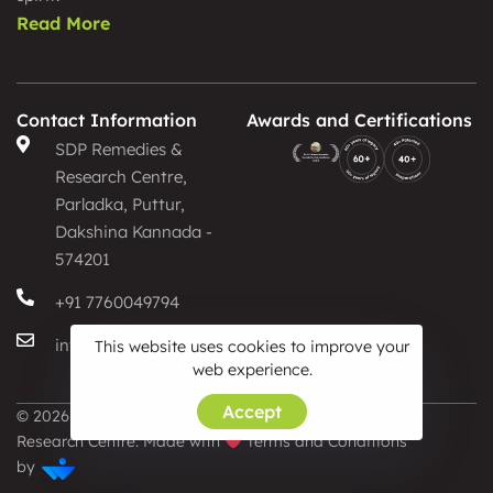
Read More
Contact Information
Awards and Certifications
SDP Remedies &
Research Centre,
Parladka, Puttur,
Dakshina Kannada -
574201
+91 7760049794
info@sdpayurveda.com
This website uses cookies to improve your
web experience.
Accept
© 2026 SDP Remedies &
Privacy Policy
Research Centre. Made with
Terms and Conditions
by