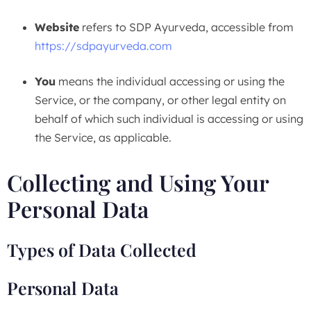
Website
refers to SDP Ayurveda, accessible from
https://sdpayurveda.com
You
means the individual accessing or using the
Service, or the company, or other legal entity on
behalf of which such individual is accessing or using
the Service, as applicable.
Collecting and Using Your
Personal Data
Types of Data Collected
Personal Data