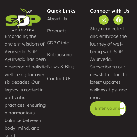
Quick Links
Connect with Us
About Us
Stay connected
Products
and embrace the
Embracing the
SDP Clinic
journey of well-
ancient wisdom of
being with SDP
Ayurveda, SDP
Kalopasana
Ayurveda.
Ayurveda has been
News & Blog
Subscribe to our
a beacon of holistic
newsletter for the
well-being for over
Contact Us
latest updates,
six decades. Our
wellness tips, and
legacy is rooted in
more.
authentic
practices, ensuring
a harmonious
Alternative:
balance between
body, mind, and
spirit.