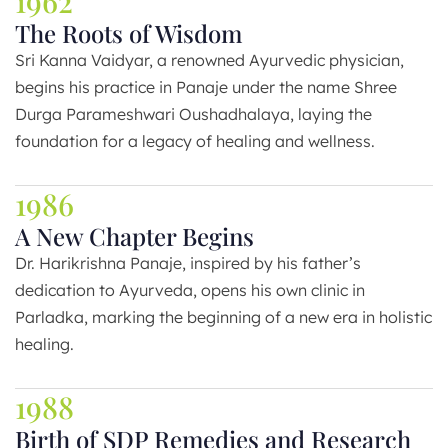
1962
The Roots of Wisdom
Sri Kanna Vaidyar, a renowned Ayurvedic physician,
begins his practice in Panaje under the name Shree
Durga Parameshwari Oushadhalaya, laying the
foundation for a legacy of healing and wellness.
1986
A New Chapter Begins
Dr. Harikrishna Panaje, inspired by his father’s
dedication to Ayurveda, opens his own clinic in
Parladka, marking the beginning of a new era in holistic
healing.
1988
Birth of SDP Remedies and Research