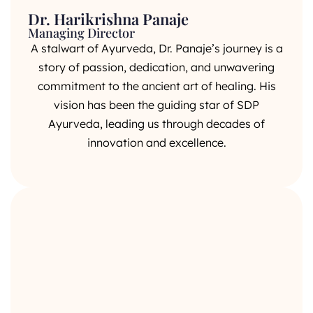
Dr. Harikrishna Panaje
Managing Director
A stalwart of Ayurveda, Dr. Panaje’s journey is a
story of passion, dedication, and unwavering
commitment to the ancient art of healing. His
vision has been the guiding star of SDP
Ayurveda, leading us through decades of
innovation and excellence.