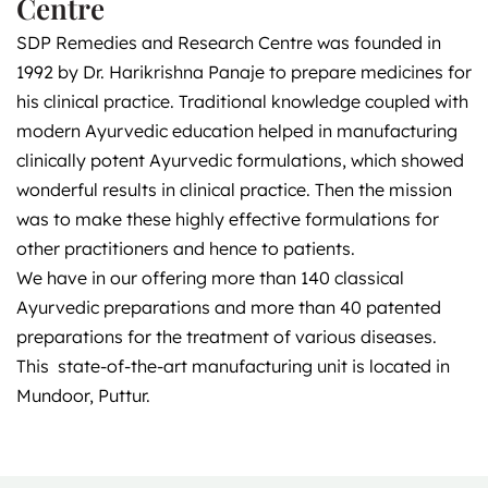
Centre
SDP Remedies and Research Centre was founded in
1992 by Dr. Harikrishna Panaje to prepare medicines for
his clinical practice. Traditional knowledge coupled with
modern Ayurvedic education helped in manufacturing
clinically potent Ayurvedic formulations, which showed
wonderful results in clinical practice. Then the mission
was to make these highly effective formulations for
other practitioners and hence to patients.
We have in our offering more than 140 classical
Ayurvedic preparations and more than 40 patented
preparations for the treatment of various diseases.
This state-of-the-art manufacturing unit is located in
Mundoor, Puttur.