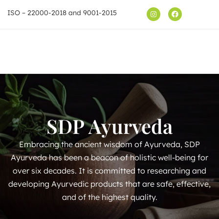
ISO – 22000-2018 and 9001-2015
Shop
SDP Ayurveda
Embracing the ancient wisdom of Ayurveda, SDP
Ayurveda has been a beacon of holistic well-being for
over six decades. It is committed to researching and
developing Ayurvedic products that are safe, effective,
and of the highest quality.