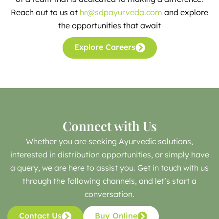
Reach out to us at
hr@sdpayurveda.com
and explore
the opportunities that await
Explore Careers
Connect with Us
Whether you are seeking Ayurvedic solutions,
interested in distribution opportunities, or simply have
a query, we are here to assist you. Get in touch with us
through the following channels, and let’s start a
conversation.
Contact Us
Buy Online