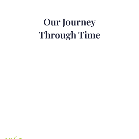
Our Journey
Through Time