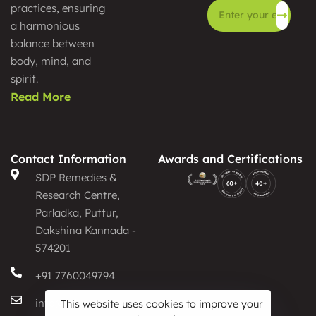
practices, ensuring
a harmonious
Alternative:
balance between
body, mind, and
spirit.
Read More
Contact Information
Awards and Certifications
SDP Remedies &
Research Centre,
Parladka, Puttur,
Dakshina Kannada -
574201
+91 7760049794
info@sdpayurveda.com
This website uses cookies to improve your