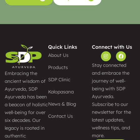
Quick Links
Connect with Us
About Us
Stay connected
Products
and embrace the
Embracing the
SDP Clinic
journey of well-
ancient wisdom of
being with SDP
Ayurveda, SDP
Kalopasana
Ayurveda.
Ayurveda has been
News & Blog
Subscribe to our
a beacon of holistic
newsletter for the
well-being for over
Contact Us
latest updates,
six decades. Our
wellness tips, and
legacy is rooted in
more.
authentic