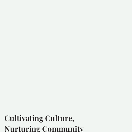
Cultivating Culture,
Nurturing Community