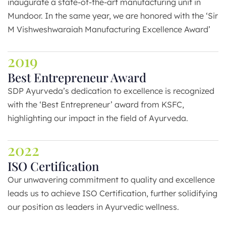
inaugurate a state-of-the-art manufacturing unit in
Mundoor. In the same year, we are honored with the ‘Sir
M Vishweshwaraiah Manufacturing Excellence Award’
2019
Best Entrepreneur Award
SDP Ayurveda’s dedication to excellence is recognized
with the ‘Best Entrepreneur’ award from KSFC,
highlighting our impact in the field of Ayurveda.
2022
ISO Certification
Our unwavering commitment to quality and excellence
leads us to achieve ISO Certification, further solidifying
our position as leaders in Ayurvedic wellness.