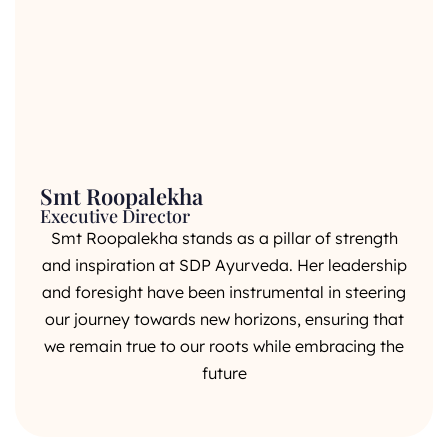
Smt Roopalekha
Executive Director
Smt Roopalekha stands as a pillar of strength
and inspiration at SDP Ayurveda. Her leadership
and foresight have been instrumental in steering
our journey towards new horizons, ensuring that
we remain true to our roots while embracing the
future