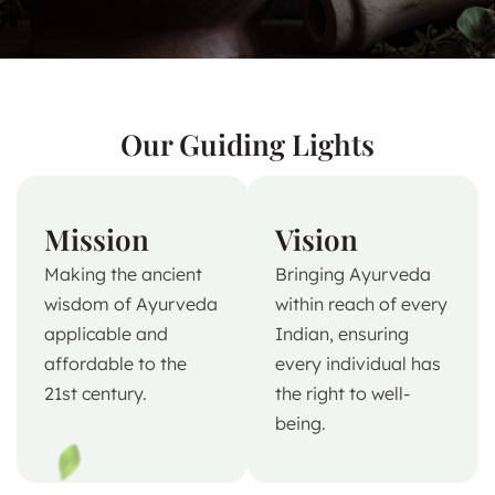
Our Guiding Lights
Mission
Vision
Making the ancient
Bringing Ayurveda
wisdom of Ayurveda
within reach of every
applicable and
Indian, ensuring
affordable to the
every individual has
21st century.
the right to well-
being.