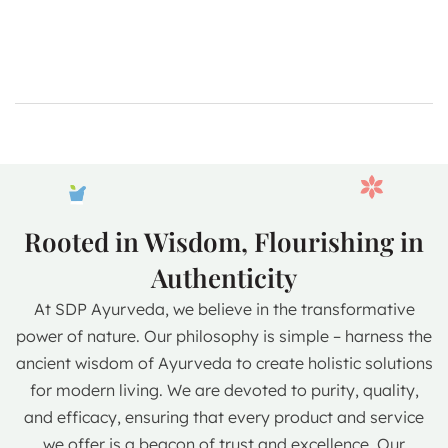
Rooted in Wisdom, Flourishing in
Authenticity
At SDP Ayurveda, we believe in the transformative
power of nature. Our philosophy is simple – harness the
ancient wisdom of Ayurveda to create holistic solutions
for modern living. We are devoted to purity, quality,
and efficacy, ensuring that every product and service
we offer is a beacon of trust and excellence. Our