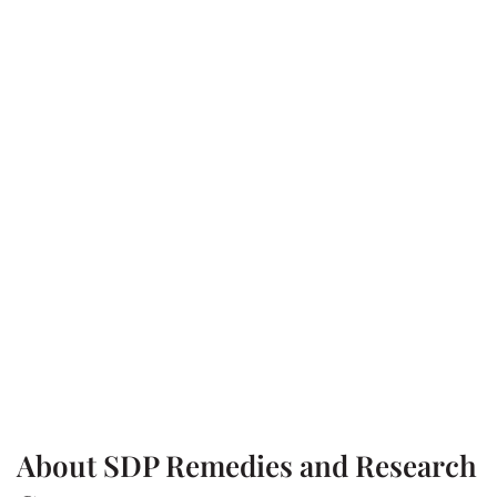
About SDP Remedies and Research