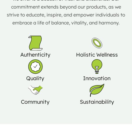
commitment extends beyond our products, as we
strive to educate, inspire, and empower individuals to
embrace a life of balance, vitality, and harmony.
Authenticity
Holistic Wellness
Quality
Innovation
Community
Sustainability