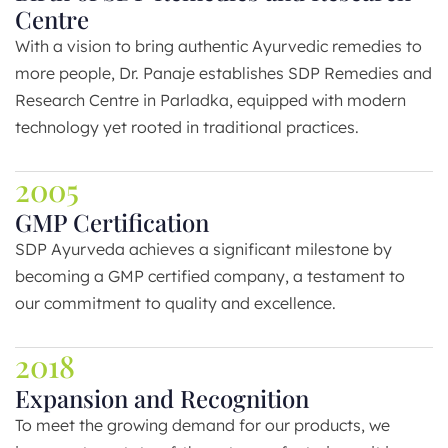
Centre
With a vision to bring authentic Ayurvedic remedies to
more people, Dr. Panaje establishes SDP Remedies and
Research Centre in Parladka, equipped with modern
technology yet rooted in traditional practices.
2005
GMP Certification
SDP Ayurveda achieves a significant milestone by
becoming a GMP certified company, a testament to
our commitment to quality and excellence.
2018
Expansion and Recognition
To meet the growing demand for our products, we