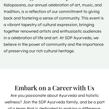
Kalopasana, our annual celebration of art, music, and
tradition, is a reflection of our commitment to giving
back and fostering a sense of community. This event is
a vibrant tapestry of cultural expression, bringing
together renowned artists and enthusiastic audiences
in a celebration of life and art. At SDP Ayurveda, we
believe in the power of community and the importance
of preserving our rich cultural heritage.
Embark on a Career with Us
Are you passionate about Ayurveda and holistic
wellness? Join the SDP Ayurveda family, and be a part
of a team that is dedicated to making a difference.