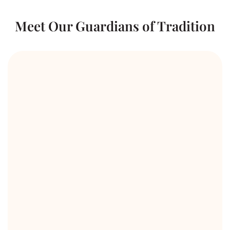
Meet Our Guardians of Tradition