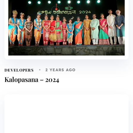
DEVELOPERS
2 YEARS AGO
Kalopasana – 2024