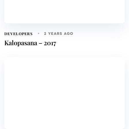
DEVELOPERS
2 YEARS AGO
Kalopasana – 2017