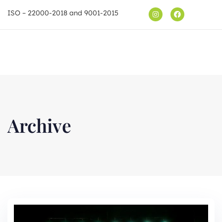
ISO – 22000-2018 and 9001-2015
Shop
Archive