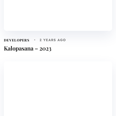
DEVELOPERS
2 YEARS AGO
Kalopasana – 2023