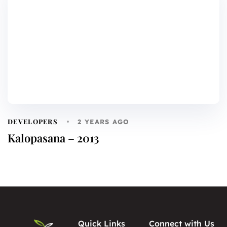
DEVELOPERS
2 YEARS AGO
Kalopasana – 2013
Quick Links
Connect with Us