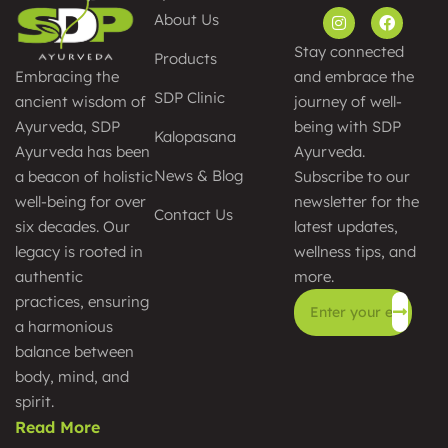
About Us
Stay connected
Products
and embrace the
Embracing the
SDP Clinic
journey of well-
ancient wisdom of
being with SDP
Ayurveda, SDP
Kalopasana
Ayurveda.
Ayurveda has been
News & Blog
Subscribe to our
a beacon of holistic
newsletter for the
well-being for over
Contact Us
latest updates,
six decades. Our
wellness tips, and
legacy is rooted in
more.
authentic
practices, ensuring
a harmonious
Alternative:
balance between
body, mind, and
spirit.
Read More