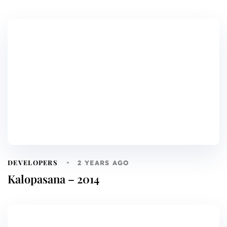
DEVELOPERS
2 YEARS AGO
Kalopasana – 2014