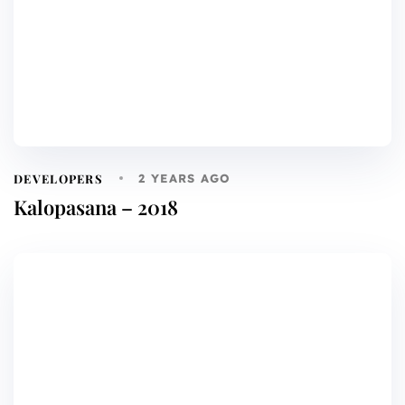
DEVELOPERS
2 YEARS AGO
Kalopasana – 2018