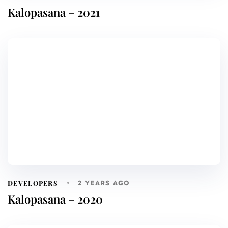
Kalopasana – 2021
DEVELOPERS
2 YEARS AGO
Kalopasana – 2020