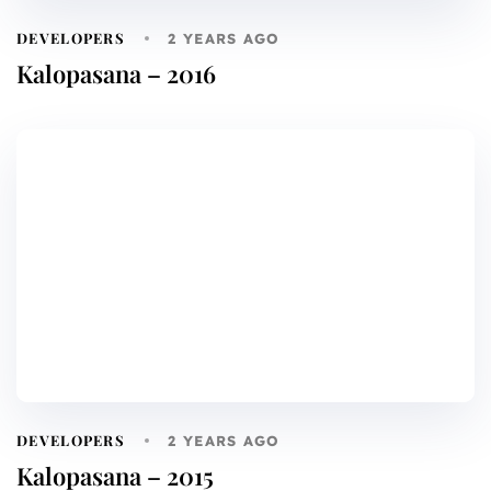
DEVELOPERS
2 YEARS AGO
Kalopasana – 2016
DEVELOPERS
2 YEARS AGO
Kalopasana – 2015