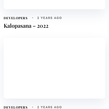
DEVELOPERS
2 YEARS AGO
Kalopasana – 2022
DEVELOPERS
2 YEARS AGO