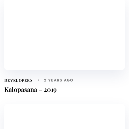
DEVELOPERS
2 YEARS AGO
Kalopasana – 2019