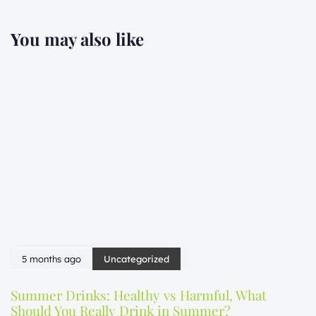
You may also like
5 months ago
Uncategorized
Summer Drinks: Healthy vs Harmful, What
Should You Really Drink in Summer?