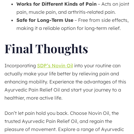
Works for Different Kinds of Pain
– Acts on joint
pain, muscle pain, and arthritis-related pain.
Safe for Long-Term Use
– Free from side effects,
making it a reliable option for long-term relief.
Final Thoughts
Incorporating
SDP’s Novin Oil
into your routine can
actually make your life better by relieving pain and
enhancing mobility. Experience the advantages of this
Ayurvedic Pain Relief Oil and start your journey to a
healthier, more active life.
Don’t let pain hold you back. Choose Novin Oil, the
trusted Ayurvedic Pain Relief Oil, and regain the
pleasure of movement. Explore a range of Ayurvedic