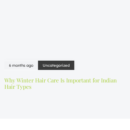
6 months ago
Uncategorized
Why Winter Hair Care Is Important for Indian
Hair Types