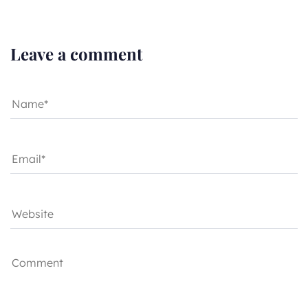
Leave a comment