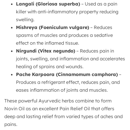
Langali (Gloriosa superba)
– Used as a pain
killer with anti-inflammatory property reducing
swelling.
Mishreya (Foeniculum vulgare)
– Reduces
spasms of muscles and produces a sedative
effect on the inflamed tissue.
Nirgundi (Vitex negundo)
– Reduces pain in
joints, swelling, and inflammation and accelerates
healing of sprains and wounds.
Pache Karpoora (Cinnamomum camphora)
–
Produces a refrigerant effect, reduces pain, and
eases inflammation of joints and muscles.
These powerful Ayurvedic herbs combine to form
Novin Oil as an excellent Pain Relief Oil that offers
deep and lasting relief from varied types of aches and
pains.