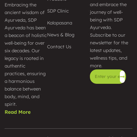
and embrace the
Embracing the
SDP Clinic
journey of well-
ancient wisdom of
being with SDP
Ayurveda, SDP
Kalopasana
Ayurveda.
Ayurveda has been
News & Blog
Subscribe to our
a beacon of holistic
newsletter for the
well-being for over
Contact Us
latest updates,
six decades. Our
wellness tips, and
legacy is rooted in
more.
authentic
practices, ensuring
a harmonious
Alternative:
balance between
body, mind, and
spirit.
Read More