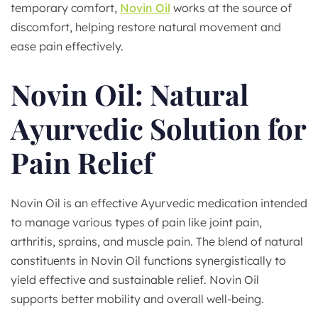
temporary comfort,
Novin Oil
works at the source of
discomfort, helping restore natural movement and
ease pain effectively.
Novin Oil: Natural
Ayurvedic Solution for
Pain Relief
Novin Oil is an effective Ayurvedic medication intended
to manage various types of pain like joint pain,
arthritis, sprains, and muscle pain. The blend of natural
constituents in Novin Oil functions synergistically to
yield effective and sustainable relief. Novin Oil
supports better mobility and overall well-being.