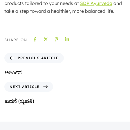
products tailored to your needs at
SDP Ayurveda
and
take a step toward a healthier, more balanced life.
SHARE ON
PREVIOUS ARTICLE
ಅರ್ಜುನ
NEXT ARTICLE
ಕುದನೆ (ಬೃಹತಿ)