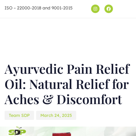
ISO – 22000-2018 and 9001-2015
Shop
Author
Published
on:
Ayurvedic Pain Relief
Oil: Natural Relief for
Aches & Discomfort
Team SDP
March 24, 2025