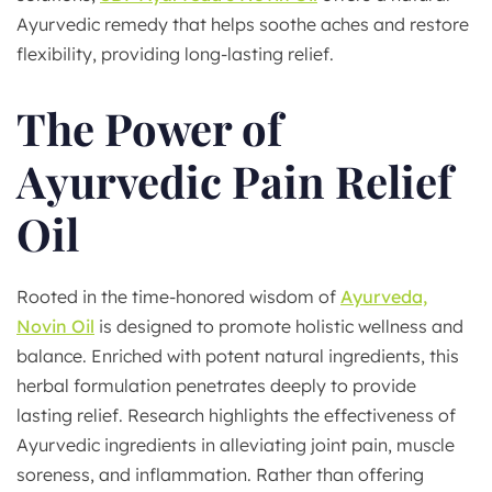
Ayurvedic remedy that helps soothe aches and restore
flexibility, providing long-lasting relief.
The Power of
Ayurvedic Pain Relief
Oil
Rooted in the time-honored wisdom of
Ayurveda,
Novin Oil
is designed to promote holistic wellness and
balance. Enriched with potent natural ingredients, this
herbal formulation penetrates deeply to provide
lasting relief. Research highlights the effectiveness of
Ayurvedic ingredients in alleviating joint pain, muscle
soreness, and inflammation. Rather than offering