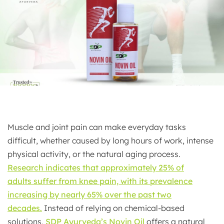
Muscle and joint pain can make everyday tasks
difficult, whether caused by long hours of work, intense
physical activity, or the natural aging process.
Research indicates that approximately 25% of
adults
suffer from knee pain, with its prevalence
increasing by nearly 65% over the past two
decades.
Instead of relying on chemical-based
solutions,
SDP Ayurveda’s Novin Oil
offers a natural