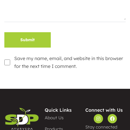
Save my name, email, and website in this browser
for the next time I comment.
Alternative:
Quick Links
Connect with Us
About Us
Stay connected
Products