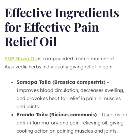
Effective Ingredients
for Effective Pain
Relief Oil
SDP Novin Oil
is compounded from a mixture of
Ayurvedic herbs individually giving relief in pain:
Sarsapa Taila (Brassica campestris)
–
Improves blood circulation, decreases swelling,
and provokes heat for relief in pain in muscles
and joints.
Eranda Taila (Ricinus communis)
– Used as an
anti-inflammatory and pain-relieving oil, giving
cooling action on paining muscles and joints.