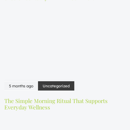
5 months ago
Uncategorized
The Simple Morning Ritual That Supports
Everyday Wellness