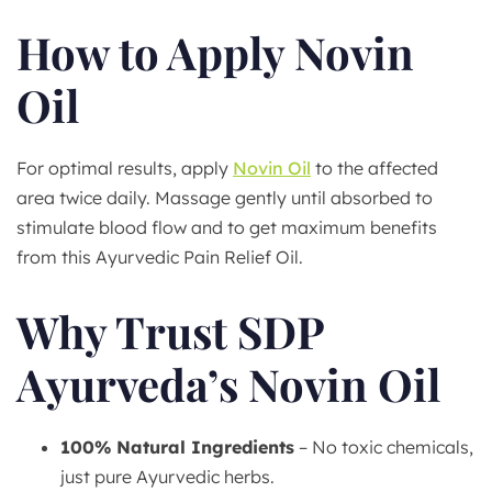
How to Apply Novin
Oil
For optimal results, apply
Novin Oil
to the affected
area twice daily. Massage gently until absorbed to
stimulate blood flow and to get maximum benefits
from this Ayurvedic Pain Relief Oil.
Why Trust SDP
Ayurveda’s Novin Oil
100% Natural Ingredients
– No toxic chemicals,
just pure Ayurvedic herbs.